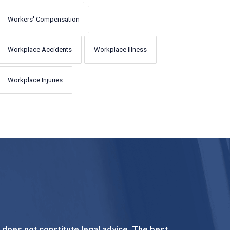
Workers' Compensation
Workplace Accidents
Workplace Illness
Workplace Injuries
t does not constitute legal advice. The best