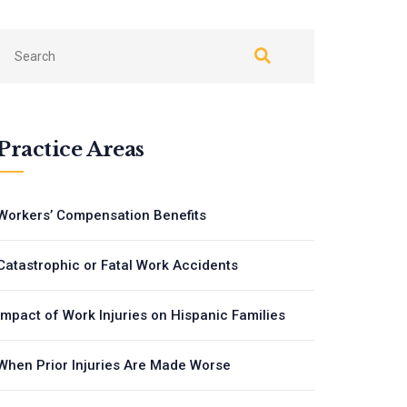
Practice Areas
Workers’ Compensation Benefits
Catastrophic or Fatal Work Accidents
Impact of Work Injuries on Hispanic Families
When Prior Injuries Are Made Worse