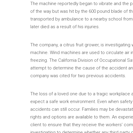
The machine reportedly began to vibrate and the pr
of the way but was hit by the 600 pound blade of th
transported by ambulance to a nearby school from 
later died as a result of his injuries.
The company, a citrus fruit grower, is investigat
machine. Wind machines are used to circulate air i
freezing. The California Division of Occupational S
attempt to determine the cause of the accident and
company was cited for two previous accidents.
The loss of a loved one due to a tragic workplace a
expect a safe work environment. Even when safety m
accidents can still occur. Families may be devasta
rights and options are available to them. An expe
client to ensure that they receive the workers’ comp
investigating to determine whether any third party 