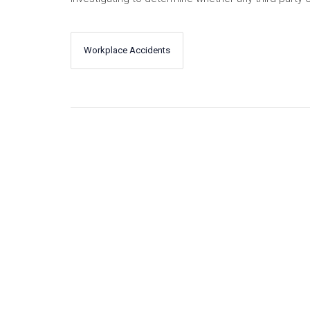
Workplace Accidents
←
Next
Previous
→