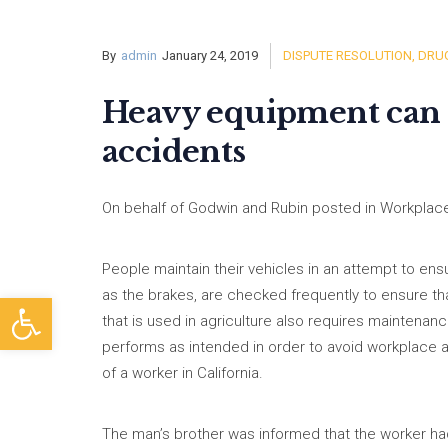
By
admin
January 24, 2019
DISPUTE RESOLUTION
,
DRUG
Heavy equipment can c
accidents
On behalf of Godwin and Rubin posted in Workplace
People maintain their vehicles in an attempt to ensu
as the brakes, are checked frequently to ensure t
Open toolbar
that is used in agriculture also requires maintenan
performs as intended in order to avoid workplace a
of a worker in California.
The man’s brother was informed that the worker ha