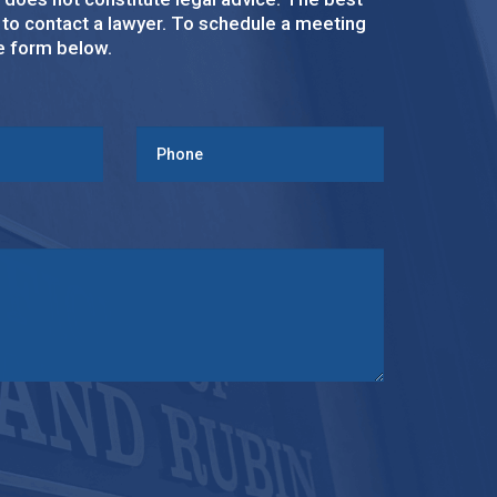
s to contact a lawyer. To schedule a meeting
ke form below.