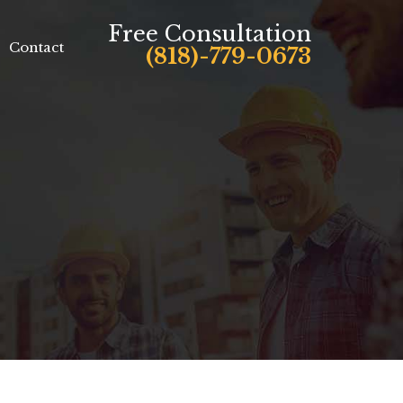
Free Consultation
Contact
(818)-779-0673