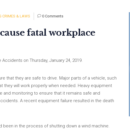
 CRIMES & LAWS
0 Comments
ause fatal workplace
 Accidents on Thursday, January 24, 2019.
re that they are safe to drive. Major parts of a vehicle, such
hat they will work properly when needed. Heavy equipment
ce and monitoring to ensure that it remains safe and
ccidents. A recent equipment failure resulted in the death
d been in the process of shutting down a wind machine.