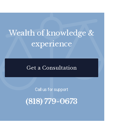
Wealth of knowledge &
experience
Get a Consultation
Call us for support
(818) 779-0673