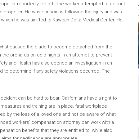
opeller reportedly fell off. The worker attempted to get out
e propeller. He was conscious following the injury and was
which he was airlifted to Kaweah Delta Medical Center. He
ing what caused the blade to become detached from the
n the orchards on cold nights in an attempt to prevent
afety and Health has also opened an investigation in an
 to determine if any safety violations occurred. The
ccident can be hard to bear. Californians have a right to
easures and training are in place, fatal workplace
ted by the loss of a loved one and not be aware of what
rienced workers’ compensation attorney can work with a
ensation benefits that they are entitled to, while also
claims for negligence are appropriate.