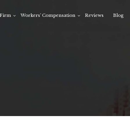
Firm
Workers’ Compensation
Reviews
Blog