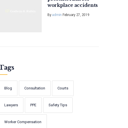
workplace accidents
By
admin
February 27, 2019
Tags
Blog
Consultation
Courts
Lawyers
PPE
Safety Tips
Worker Compensation