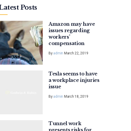
Latest Posts
Amazon may have
issues regarding
workers’
compensation
By
admin
March 22, 2019
Tesla seems to have
a workplace injuries
issue
By
admin
March 18, 2019
Tunnel work
presents risks for