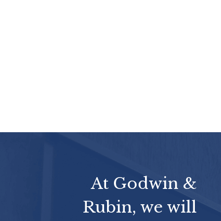
At Godwin &
Rubin, we will