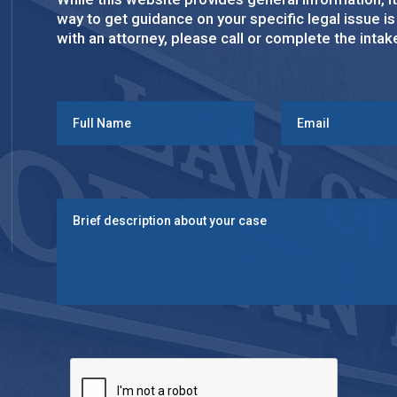
way to get guidance on your specific legal issue i
with an attorney, please call or complete the inta