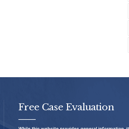
Free Case Evaluation
While this website provides general information, i