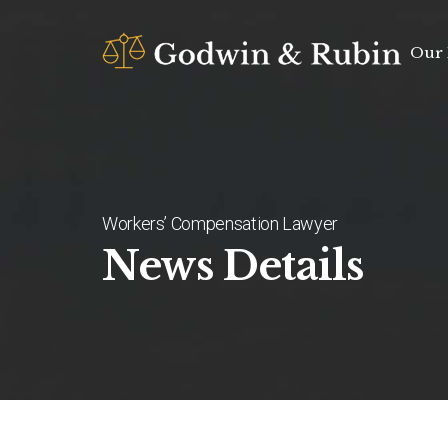
Our 
Workers’ Compensation Lawyer
News Details