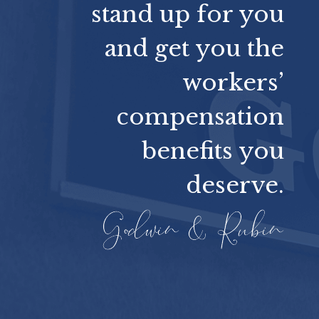
stand up for you
and get you the
workers’
compensation
benefits you
deserve.