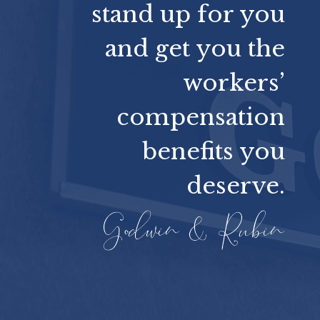
stand up for you
and get you the
workers’
compensation
benefits you
deserve.