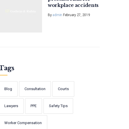
workplace accidents
By
admin
February 27, 2019
Tags
Blog
Consultation
Courts
Lawyers
PPE
Safety Tips
Worker Compensation