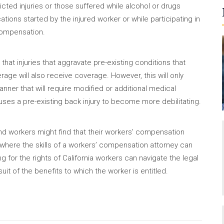
flicted injuries or those suffered while alcohol or drugs
ations started by the injured worker or while participating in
 compensation.
hat injuries that aggravate pre-existing conditions that
erage will also receive coverage. However, this will only
manner that will require modified or additional medical
auses a pre-existing back injury to become more debilitating.
nd workers might find that their workers’ compensation
s where the skills of a workers’ compensation attorney can
g for the rights of California workers can navigate the legal
it of the benefits to which the worker is entitled.