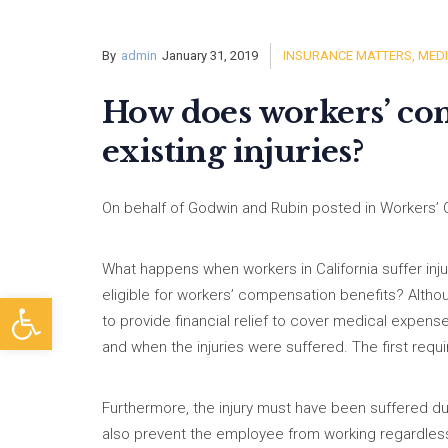
By
admin
January 31, 2019
INSURANCE MATTERS
,
MEDI
How does workers’ com
existing injuries?
On behalf of Godwin and Rubin posted in Workers’ 
What happens when workers in California suffer inju
eligible for workers’ compensation benefits? Alth
Open toolbar
to provide financial relief to cover medical expen
and when the injuries were suffered. The first requi
Furthermore, the injury must have been suffered dur
also prevent the employee from working regardless o