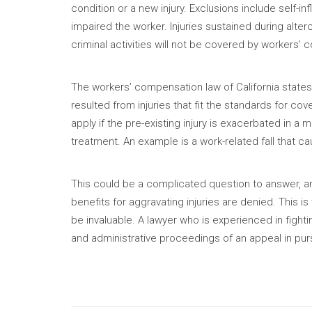
condition or a new injury. Exclusions include self-in
impaired the worker. Injuries sustained during alterc
criminal activities will not be covered by workers’
The workers’ compensation law of California states t
resulted from injuries that fit the standards for cov
apply if the pre-existing injury is exacerbated in a 
treatment. An example is a work-related fall that c
This could be a complicated question to answer, a
benefits for aggravating injuries are denied. This i
be invaluable. A lawyer who is experienced in fightin
and administrative proceedings of an appeal in pursu