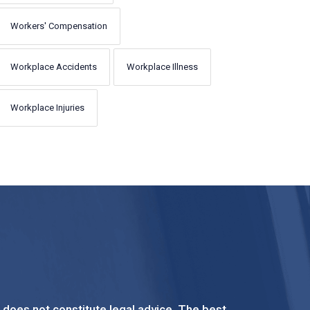
Workers' Compensation
Workplace Accidents
Workplace Illness
Workplace Injuries
t does not constitute legal advice. The best