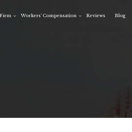
Firm
Workers’ Compensation
Reviews
Blog