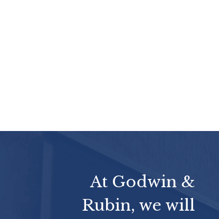
At Godwin &
Rubin, we will