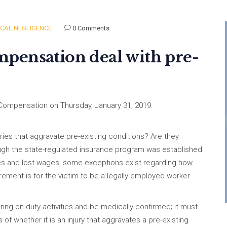
CAL NEGLIGENCE
0 Comments
pensation deal with pre-
Compensation on Thursday, January 31, 2019.
ries that aggravate pre-existing conditions? Are they
ough the state-regulated insurance program was established
ses and lost wages, some exceptions exist regarding how
rement is for the victim to be a legally employed worker.
ing on-duty activities and be medically confirmed; it must
f whether it is an injury that aggravates a pre-existing