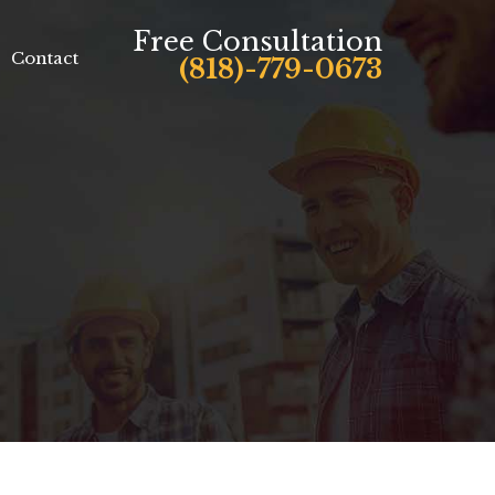
Free Consultation
Contact
(818)-779-0673