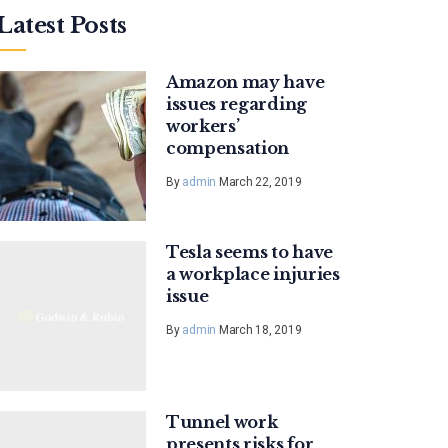
Latest Posts
Amazon may have
issues regarding
workers’
compensation
By
admin
March 22, 2019
Tesla seems to have
a workplace injuries
issue
By
admin
March 18, 2019
Tunnel work
presents risks for