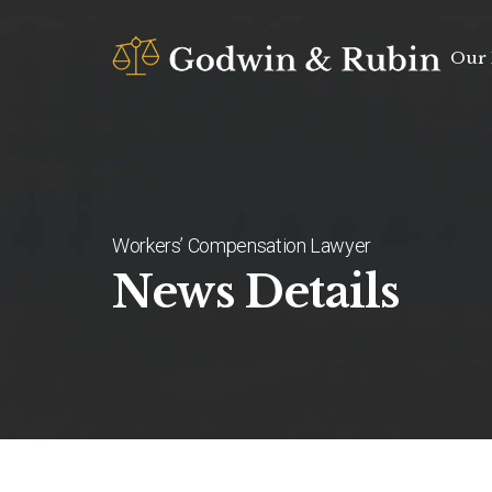
Our 
Workers’ Compensation Lawyer
News Details