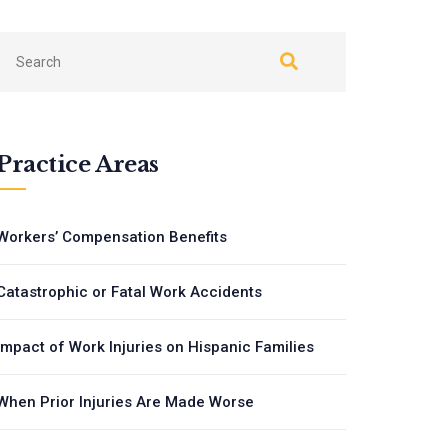
Practice Areas
Workers’ Compensation Benefits
Catastrophic or Fatal Work Accidents
Impact of Work Injuries on Hispanic Families
When Prior Injuries Are Made Worse