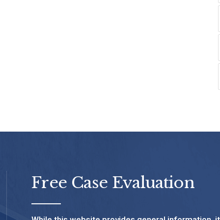
Free Case Evaluation
While this website provides general information, i