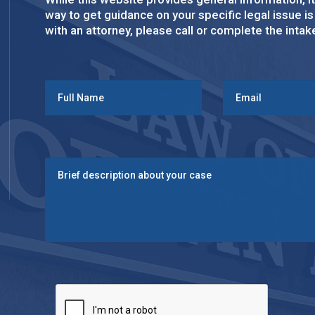
way to get guidance on your specific legal issue i
with an attorney, please call or complete the inta