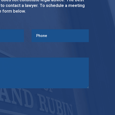
s to contact a lawyer. To schedule a meeting
ke form below.