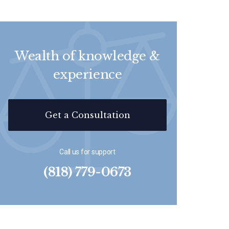
Wealth of knowledge &
experience
Get a Consultation
Call us for support
(818) 779-0673