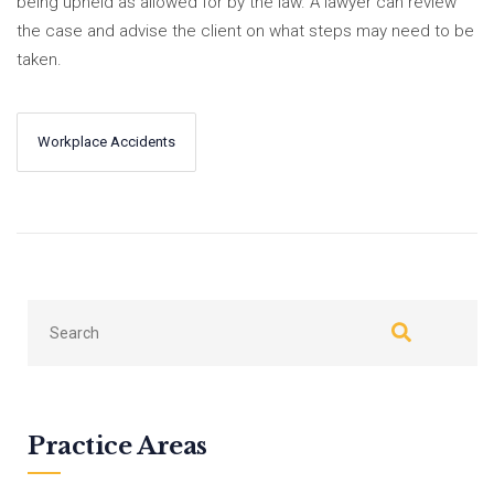
being upheld as allowed for by the law. A lawyer can review
the case and advise the client on what steps may need to be
taken.
Workplace Accidents
←
Next
Previous
→
Practice Areas