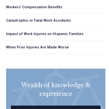
Workers’ Compensation Benefits
Catastrophic or Fatal Work Accidents
Impact of Work Injuries on Hispanic Families
When Prior Injuries Are Made Worse
Wealth of knowledge &
experience