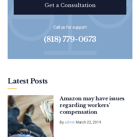
Get a Consultation
Call us for support
(818) 779-0673
Latest Posts
Amazon may have issues
regarding workers’
compensation
By
admin
March 22, 2019