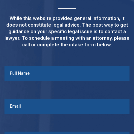
While this website provides general information, it
does not constitute legal advice. The best way to get
guidance on your specific legal issue is to contact a
lawyer. To schedule a meeting with an attorney, please
call or complete the intake form below.