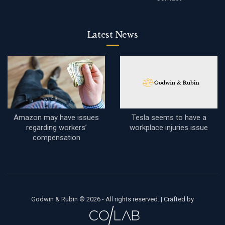
Latest News
Amazon may have issues
Tesla seems to have a
regarding workers’
workplace injuries issue
compensation
Godwin & Rubin © 2026 - All rights reserved. |
Crafted by