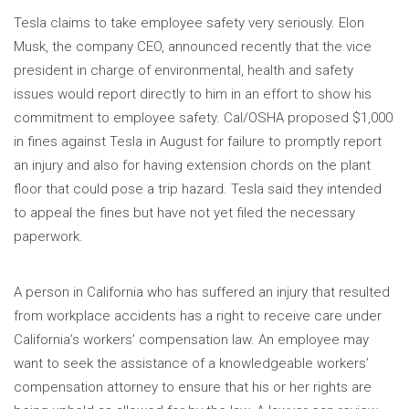
Tesla claims to take employee safety very seriously. Elon
Musk, the company CEO, announced recently that the vice
president in charge of environmental, health and safety
issues would report directly to him in an effort to show his
commitment to employee safety. Cal/OSHA proposed $1,000
in fines against Tesla in August for failure to promptly report
an injury and also for having extension chords on the plant
floor that could pose a trip hazard. Tesla said they intended
to appeal the fines but have not yet filed the necessary
paperwork.
A person in California who has suffered an injury that resulted
from workplace accidents has a right to receive care under
California’s workers’ compensation law. An employee may
want to seek the assistance of a knowledgeable workers’
compensation attorney to ensure that his or her rights are