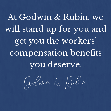
At Godwin & Rubin, we
will stand up for you and
get you the workers’
compensation benefits
you deserve.