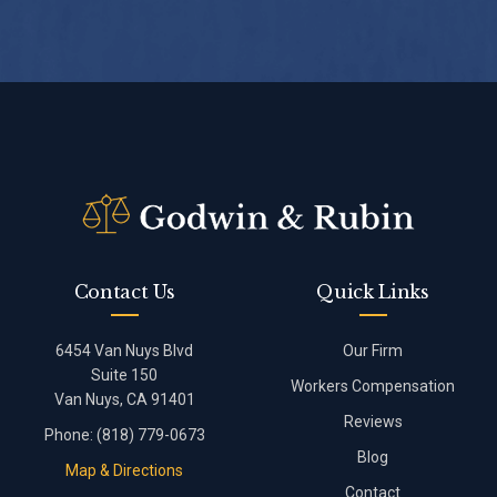
Contact Us
Quick Links
6454 Van Nuys Blvd
Our Firm
Suite 150
Workers Compensation
Van Nuys, CA 91401
Reviews
Phone:
(818) 779-0673
Blog
Map & Directions
Contact