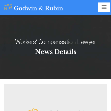
Workers’ Compensation Lawyer
News Details