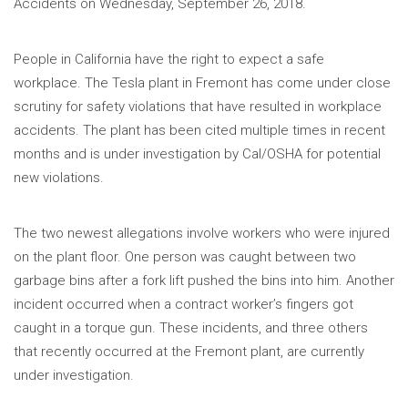
Accidents on Wednesday, September 26, 2018.
People in California have the right to expect a safe
workplace. The Tesla plant in Fremont has come under close
scrutiny for safety violations that have resulted in workplace
accidents. The plant has been cited multiple times in recent
months and is under investigation by Cal/OSHA for potential
new violations.
The two newest allegations involve workers who were injured
on the plant floor. One person was caught between two
garbage bins after a fork lift pushed the bins into him. Another
incident occurred when a contract worker’s fingers got
caught in a torque gun. These incidents, and three others
that recently occurred at the Fremont plant, are currently
under investigation.