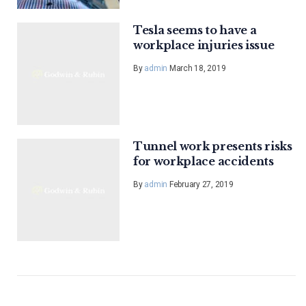
Tesla seems to have a
workplace injuries issue
By
admin
March 18, 2019
Tunnel work presents risks
for workplace accidents
By
admin
February 27, 2019