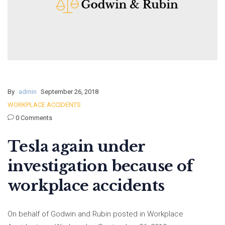
By
admin
September 26, 2018
WORKPLACE ACCIDENTS
0 Comments
Tesla again under
investigation because of
workplace accidents
On behalf of Godwin and Rubin posted in Workplace