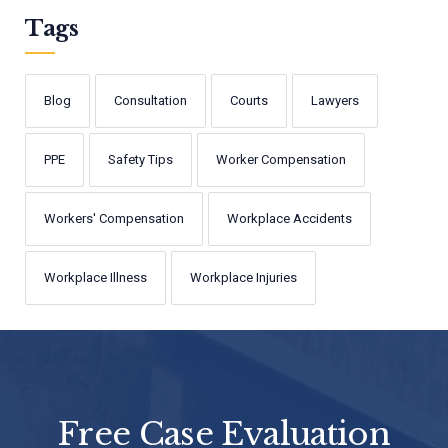
Tags
Blog
Consultation
Courts
Lawyers
PPE
Safety Tips
Worker Compensation
Workers' Compensation
Workplace Accidents
Workplace Illness
Workplace Injuries
Free Case Evaluation