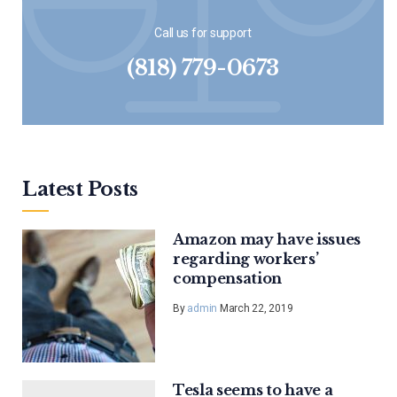
Call us for support
(818) 779-0673
Latest Posts
Amazon may have issues
regarding workers’
compensation
By
admin
March 22, 2019
Tesla seems to have a