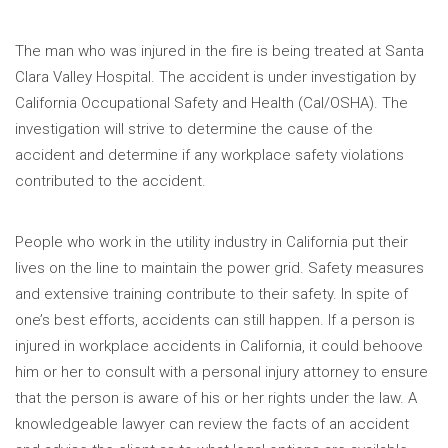
The man who was injured in the fire is being treated at Santa
Clara Valley Hospital. The accident is under investigation by
California Occupational Safety and Health (Cal/OSHA). The
investigation will strive to determine the cause of the
accident and determine if any workplace safety violations
contributed to the accident.
People who work in the utility industry in California put their
lives on the line to maintain the power grid. Safety measures
and extensive training contribute to their safety. In spite of
one’s best efforts, accidents can still happen. If a person is
injured in workplace accidents in California, it could behoove
him or her to consult with a personal injury attorney to ensure
that the person is aware of his or her rights under the law. A
knowledgeable lawyer can review the facts of an accident