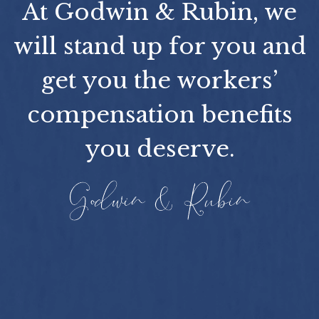
At Godwin & Rubin, we
will stand up for you and
get you the workers’
compensation benefits
you deserve.