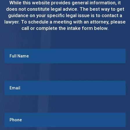
While this website provides general information, it
does not constitute legal advice. The best way to get
guidance on your specific legal issue is to contact a
lawyer. To schedule a meeting with an attorney, please
call or complete the intake form below.