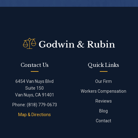
Contact Us
Quick Links
6454 Van Nuys Blvd
Our Firm
Suite 150
Workers Compensation
Van Nuys, CA 91401
Reviews
Phone:
(818) 779-0673
Blog
Map & Directions
Contact