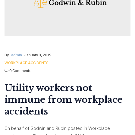
By
admin
January 3, 2019
WORKPLACE ACCIDENTS
0 Comments
Utility workers not
immune from workplace
accidents
On behalf of Godwin and Rubin posted in Workplace