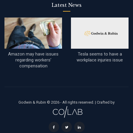
Latest News
Amazon may have issues
Tesla seems to have a
regarding workers’
workplace injuries issue
compensation
Godwin & Rubin © 2026 - All rights reserved. |
Crafted by