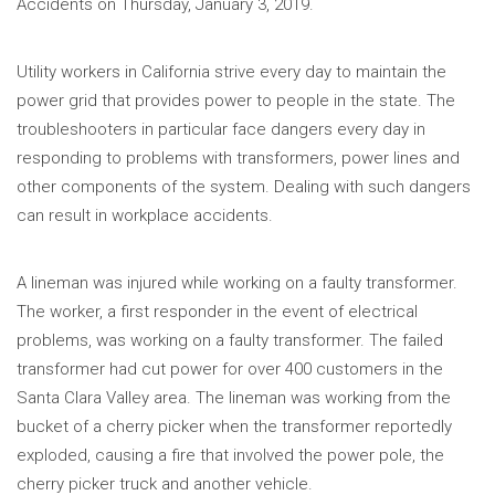
Accidents on Thursday, January 3, 2019.
Utility workers in California strive every day to maintain the
power grid that provides power to people in the state. The
troubleshooters in particular face dangers every day in
responding to problems with transformers, power lines and
other components of the system. Dealing with such dangers
can result in workplace accidents.
A lineman was injured while working on a faulty transformer.
The worker, a first responder in the event of electrical
problems, was working on a faulty transformer. The failed
transformer had cut power for over 400 customers in the
Santa Clara Valley area. The lineman was working from the
bucket of a cherry picker when the transformer reportedly
exploded, causing a fire that involved the power pole, the
cherry picker truck and another vehicle.