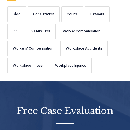
Blog
Consultation
Courts
Lawyers
PPE
Safety Tips
Worker Compensation
Workers' Compensation
Workplace Accidents
Workplace Illness
Workplace Injuries
Free Case Evaluation