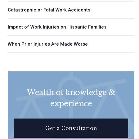
Catastrophic or Fatal Work Accidents
Impact of Work Injuries on Hispanic Families
When Prior Injuries Are Made Worse
Wealth of knowledge &
experience
Get a Consultation