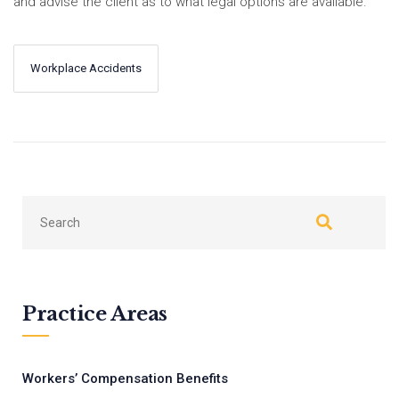
and advise the client as to what legal options are available.
Workplace Accidents
←
Next
Previous
→
Practice Areas
Workers’ Compensation Benefits