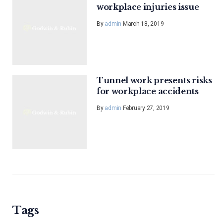
workplace injuries issue
By
admin
March 18, 2019
Tunnel work presents risks
for workplace accidents
By
admin
February 27, 2019
Tags