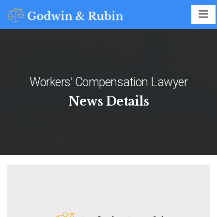
Workers’ Compensation Lawyer
News Details