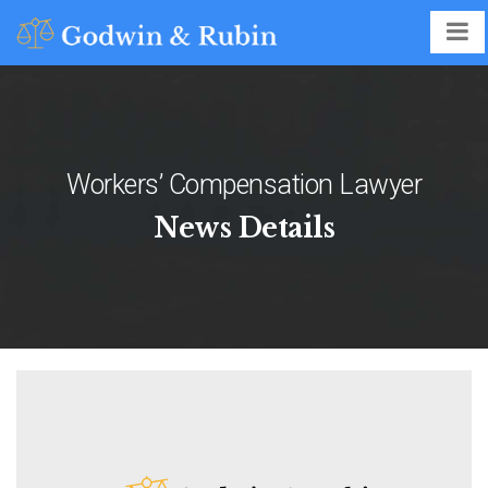
Workers’ Compensation Lawyer
News Details