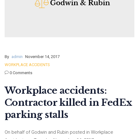
By
admin
November 14, 2017
WORKPLACE ACCIDENTS
0 Comments
Workplace accidents:
Contractor killed in FedEx
parking stalls
On behalf of Godwin and Rubin posted in Workplace