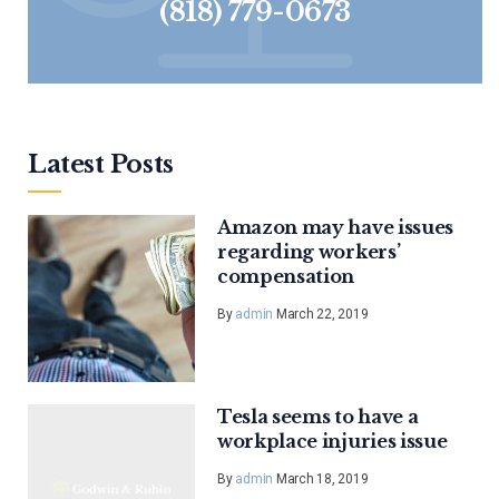
(818) 779-0673
Latest Posts
Amazon may have issues
regarding workers’
compensation
By
admin
March 22, 2019
Tesla seems to have a
workplace injuries issue
By
admin
March 18, 2019