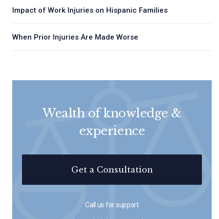
Impact of Work Injuries on Hispanic Families
When Prior Injuries Are Made Worse
Wealth of knowledge &
experience
Get a Consultation
Call us for support