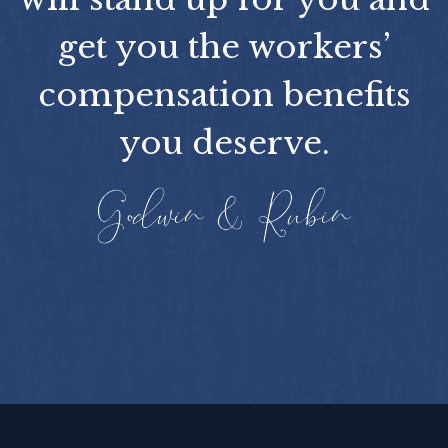
get you the workers’
compensation benefits
you deserve.