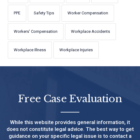
PPE
Safety Tips
Worker Compensation
Workers' Compensation
Workplace Accidents
Workplace Illness
Workplace Injuries
Free Case Evaluation
While this website provides general information, it
does not constitute legal advice. The best way to get
guidance on your specific legal issue is to contact a