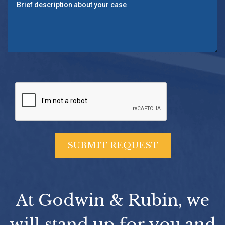
At Godwin & Rubin, we
will stand up for you and