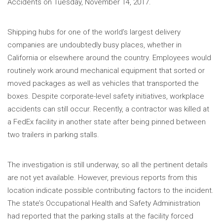
Accidents on Tuesday, November 14, 2017.
Shipping hubs for one of the world’s largest delivery
companies are undoubtedly busy places, whether in
California or elsewhere around the country. Employees would
routinely work around mechanical equipment that sorted or
moved packages as well as vehicles that transported the
boxes. Despite corporate-level safety initiatives, workplace
accidents can still occur. Recently, a contractor was killed at
a FedEx facility in another state after being pinned between
two trailers in parking stalls.
The investigation is still underway, so all the pertinent details
are not yet available. However, previous reports from this
location indicate possible contributing factors to the incident.
The state’s Occupational Health and Safety Administration
had reported that the parking stalls at the facility forced