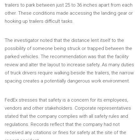
trailers to park between just 25 to 36 inches apart from each
other. These conditions made accessing the landing gear or
hooking up trailers difficult tasks.
The investigator noted that the distance lent itself to the
possibility of someone being struck or trapped between the
parked vehicles. The recommendation was that the facility
review and alter the layout to increase safety. As many duties
of truck drivers require walking beside the trailers, the narrow
spacing creates a potentially dangerous work environment.
FedEx stresses that safety is a concern for its employees,
vendors and other stakeholders. Corporate representatives
stated that the company complies with all safety rules and
regulations. Records reflect that the company had not
received any citations or fines for safety at the site of the