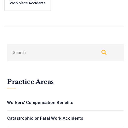
Workplace Accidents
←
Next
Previous
→
Practice Areas
Workers’ Compensation Benefits
Catastrophic or Fatal Work Accidents