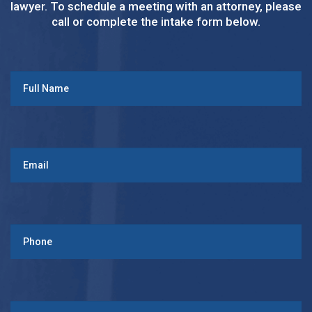
lawyer. To schedule a meeting with an attorney, please
call or complete the intake form below.