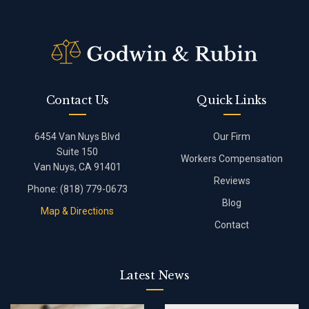
Contact Us
Quick Links
6454 Van Nuys Blvd
Our Firm
Suite 150
Workers Compensation
Van Nuys, CA 91401
Reviews
Phone:
(818) 779-0673
Blog
Map & Directions
Contact
Latest News