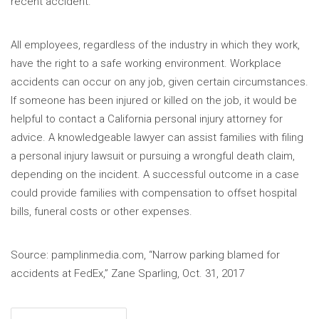
recent accident.
All employees, regardless of the industry in which they work,
have the right to a safe working environment. Workplace
accidents can occur on any job, given certain circumstances.
If someone has been injured or killed on the job, it would be
helpful to contact a California personal injury attorney for
advice. A knowledgeable lawyer can assist families with filing
a personal injury lawsuit or pursuing a wrongful death claim,
depending on the incident. A successful outcome in a case
could provide families with compensation to offset hospital
bills, funeral costs or other expenses.
Source: pamplinmedia.com, “Narrow parking blamed for
accidents at FedEx,” Zane Sparling, Oct. 31, 2017