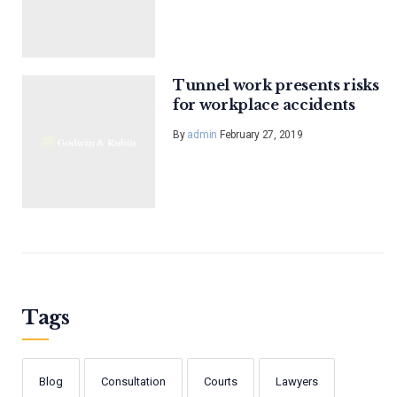
Tunnel work presents risks
for workplace accidents
By
admin
February 27, 2019
Tags
Blog
Consultation
Courts
Lawyers