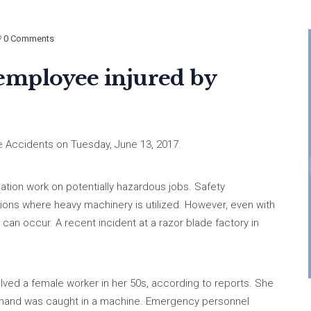
0 Comments
employee injured by
 Accidents on Tuesday, June 13, 2017.
tion work on potentially hazardous jobs. Safety
ions where heavy machinery is utilized. However, even with
 can occur. A recent incident at a razor blade factory in
olved a female worker in her 50s, according to reports. She
t hand was caught in a machine. Emergency personnel