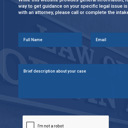
way to get guidance on your specific legal issue i
with an attorney, please call or complete the inta