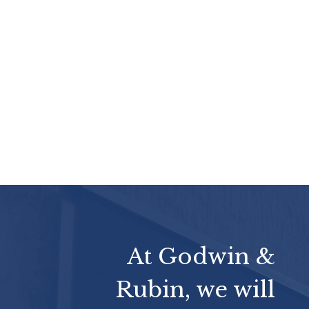
At Godwin &
Rubin, we will