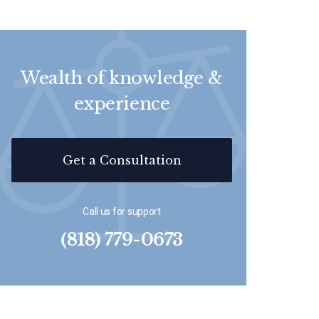
Wealth of knowledge &
experience
Get a Consultation
Call us for support
(818) 779-0673