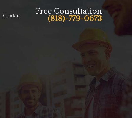
Free Consultation
Contact
(818)-779-0673