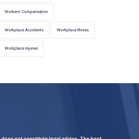
Workers' Compensation
Workplace Accidents
Workplace Illness
Workplace Injuries
t does not constitute legal advice. The best