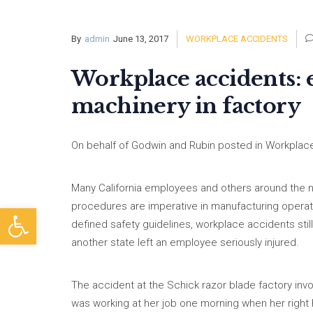
By
admin
June 13, 2017
WORKPLACE ACCIDENTS
Workplace accidents: 
machinery in factory
On behalf of Godwin and Rubin posted in Workplace
Many California employees and others around the na
procedures are imperative in manufacturing operat
Open toolbar
defined safety guidelines, workplace accidents still
another state left an employee seriously injured.
The accident at the Schick razor blade factory inv
was working at her job one morning when her righ