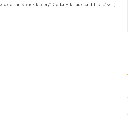
ccident in Schick factory”, Cedar Attanasio and Tara O’Neill,