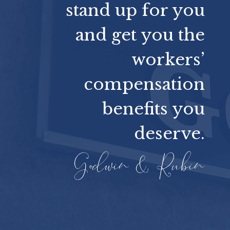
stand up for you
and get you the
workers’
compensation
benefits you
deserve.