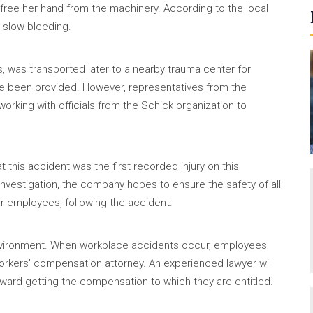
free her hand from the machinery. According to the local
p slow bleeding.
 was transported later to a nearby trauma center for
ve been provided. However, representatives from the
orking with officials from the Schick organization to
 this accident was the first recorded injury on this
nvestigation, the company hopes to ensure the safety of all
or employees, following the accident.
b environment. When workplace accidents occur, employees
rkers’ compensation attorney. An experienced lawyer will
oward getting the compensation to which they are entitled.