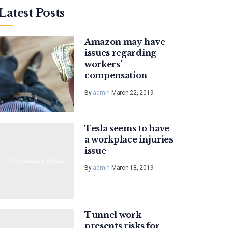
Latest Posts
Amazon may have
issues regarding
workers’
compensation
By
admin
March 22, 2019
Tesla seems to have
a workplace injuries
issue
By
admin
March 18, 2019
Tunnel work
presents risks for