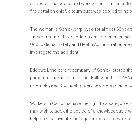
arrived on the scene and worked for 17 minutes to 
fire battalion chief, a tourniquet was applied to hel
The woman, a Schick employee for almost 30 years,
further treatment. No updates on her condition ha
Occupational Safety and Health Administration are w
investigate the accident.
Edgewell, the parent company of Schick, stated that
particular packaging machine. Following the OSHA i
its employees. Counseling services are available f
Workers in California have the right to a safe jo
may wish to seek the advice of a knowledgeable wo
help clients navigate the legal process and work t