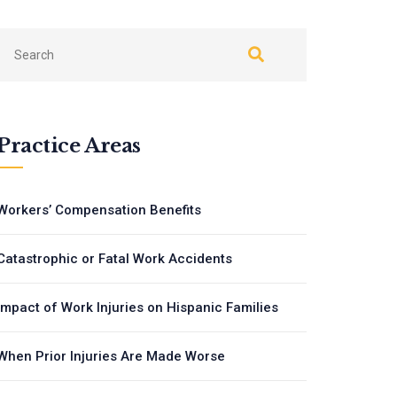
Practice Areas
Workers’ Compensation Benefits
Catastrophic or Fatal Work Accidents
Impact of Work Injuries on Hispanic Families
When Prior Injuries Are Made Worse