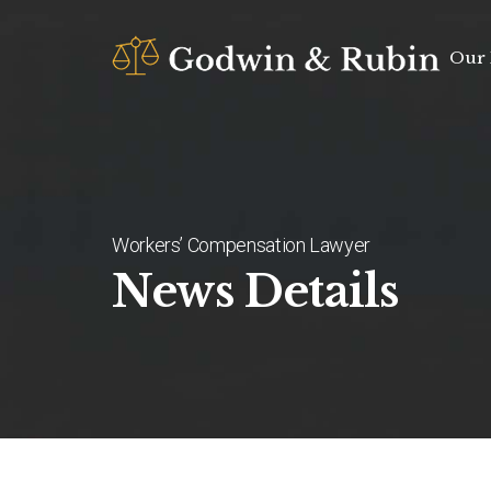
Our 
Workers’ Compensation Lawyer
News Details