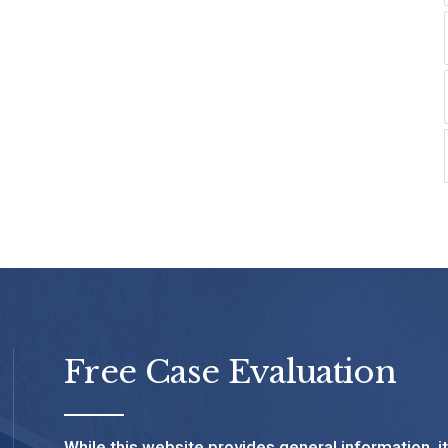
Free Case Evaluation
While this website provides general information, i