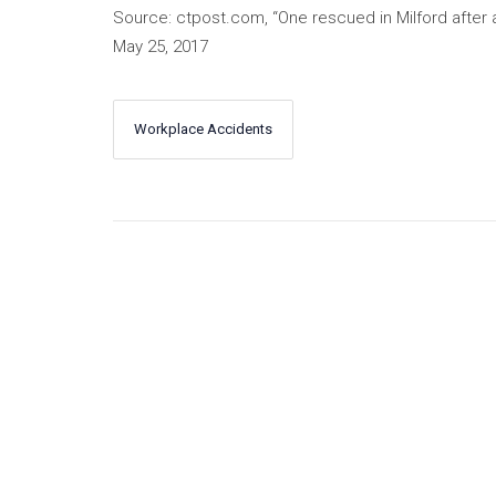
Source: ctpost.com, “One rescued in Milford after a
May 25, 2017
Workplace Accidents
←
Next
Previous
→