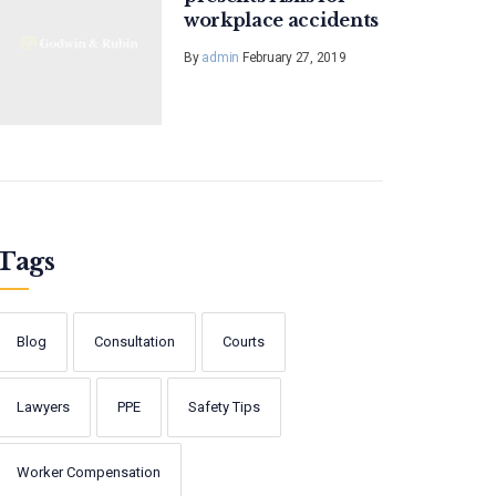
workplace accidents
By
admin
February 27, 2019
Tags
Blog
Consultation
Courts
Lawyers
PPE
Safety Tips
Worker Compensation