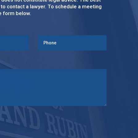
s to contact a lawyer. To schedule a meeting
ke form below.