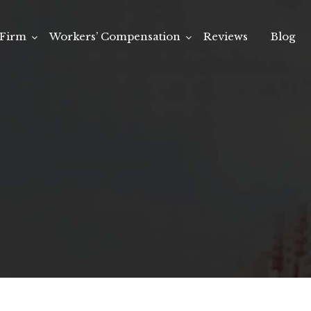
Firm
Workers’ Compensation
Reviews
Blog