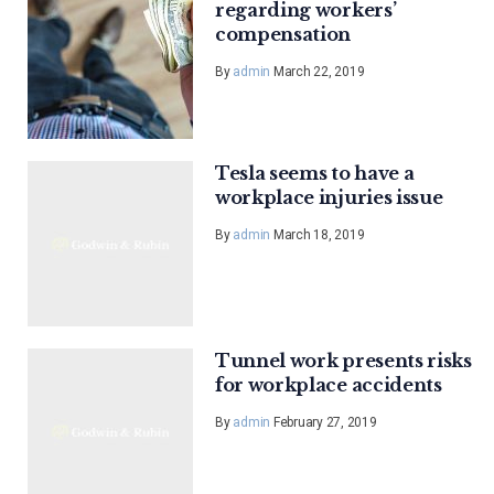
regarding workers’
compensation
By
admin
March 22, 2019
Tesla seems to have a
workplace injuries issue
By
admin
March 18, 2019
Tunnel work presents risks
for workplace accidents
By
admin
February 27, 2019