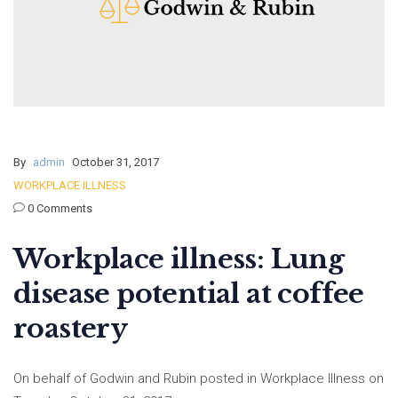
By
admin
October 31, 2017
WORKPLACE ILLNESS
0 Comments
Workplace illness: Lung
disease potential at coffee
roastery
On behalf of Godwin and Rubin posted in Workplace Illness on