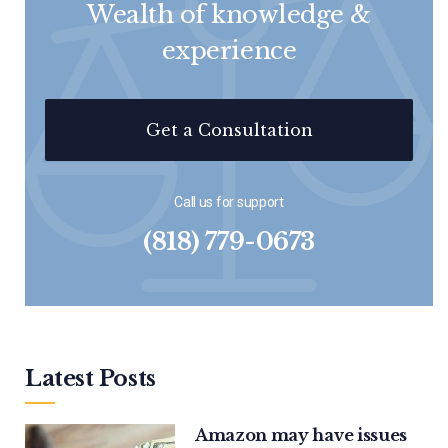
Wealth of knowledge &
experience
Get a Consultation
Call us for support
(818) 779-0673
Latest Posts
Amazon may have issues