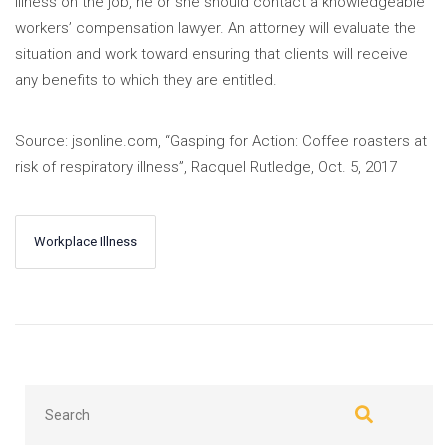
illness on the job, he or she should contact a knowledgeable
workers’ compensation lawyer. An attorney will evaluate the
situation and work toward ensuring that clients will receive
any benefits to which they are entitled.
Source: jsonline.com, “Gasping for Action: Coffee roasters at
risk of respiratory illness”, Racquel Rutledge, Oct. 5, 2017
Workplace Illness
←
Next
Previous
→