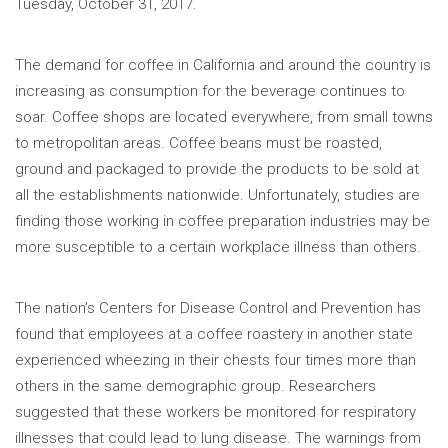
Tuesday, October 31, 2017.
The demand for coffee in California and around the country is
increasing as consumption for the beverage continues to
soar. Coffee shops are located everywhere, from small towns
to metropolitan areas. Coffee beans must be roasted,
ground and packaged to provide the products to be sold at
all the establishments nationwide. Unfortunately, studies are
finding those working in coffee preparation industries may be
more susceptible to a certain workplace illness than others.
The nation’s Centers for Disease Control and Prevention has
found that employees at a coffee roastery in another state
experienced wheezing in their chests four times more than
others in the same demographic group. Researchers
suggested that these workers be monitored for respiratory
illnesses that could lead to lung disease. The warnings from