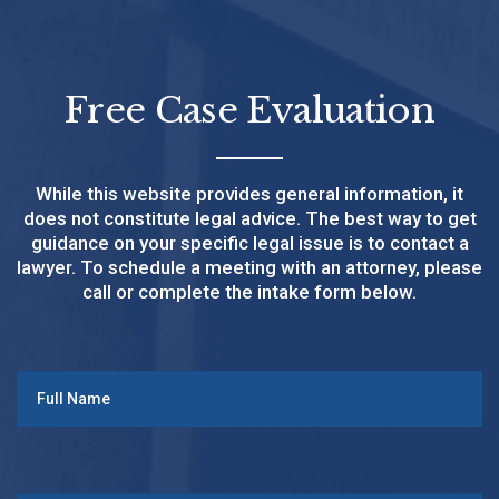
Free Case Evaluation
While this website provides general information, it
does not constitute legal advice. The best way to get
guidance on your specific legal issue is to contact a
lawyer. To schedule a meeting with an attorney, please
call or complete the intake form below.