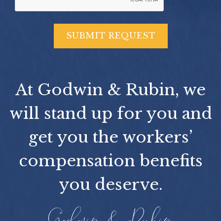
At Godwin & Rubin, we
will stand up for you and
get you the workers’
compensation benefits
you deserve.