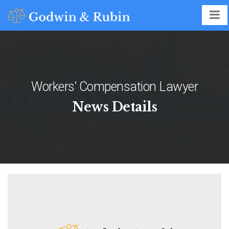
Workers’ Compensation Lawyer
News Details