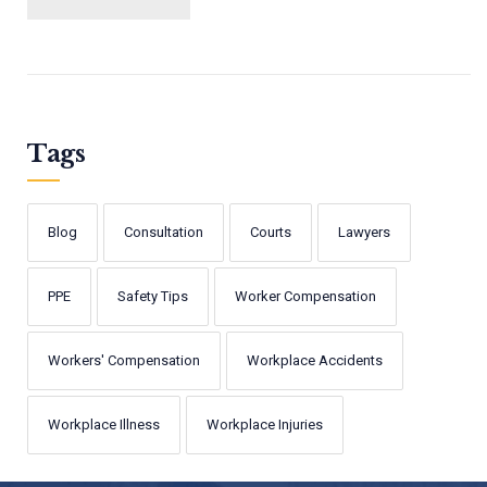
Tags
Blog
Consultation
Courts
Lawyers
PPE
Safety Tips
Worker Compensation
Workers' Compensation
Workplace Accidents
Workplace Illness
Workplace Injuries