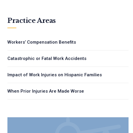
Practice Areas
Workers’ Compensation Benefits
Catastrophic or Fatal Work Accidents
Impact of Work Injuries on Hispanic Families
When Prior Injuries Are Made Worse