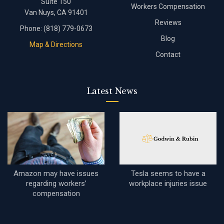
Suite 150
Workers Compensation
Van Nuys, CA 91401
Reviews
Phone:
(818) 779-0673
Blog
Map & Directions
Contact
Latest News
Amazon may have issues
Tesla seems to have a
regarding workers’
workplace injuries issue
compensation