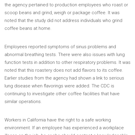
the agency pertained to production employees who roast or
scoop beans and grind, weigh or package coffee. It was
noted that the study did not address individuals who grind
coffee beans at home.
Employees reported symptoms of sinus problems and
abnormal breathing tests. There were also issues with lung
function tests in addition to other respiratory problems. It was
noted that this roastery does not add flavors to its coffee.
Earlier studies from the agency had shown a link to serious
lung disease when flavorings were added. The CDC is
continuing to investigate other coffee facilities that have
similar operations.
Workers in California have the right to a safe working
environment. If an employee has experienced a workplace