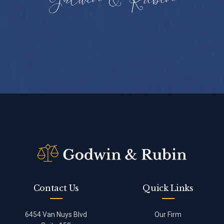
Contact Us
Quick Links
6454 Van Nuys Blvd
Our Firm