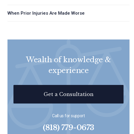
When Prior Injuries Are Made Worse
Wealth of knowledge &
experience
Get a Consultation
Call us for support
(818) 779-0673