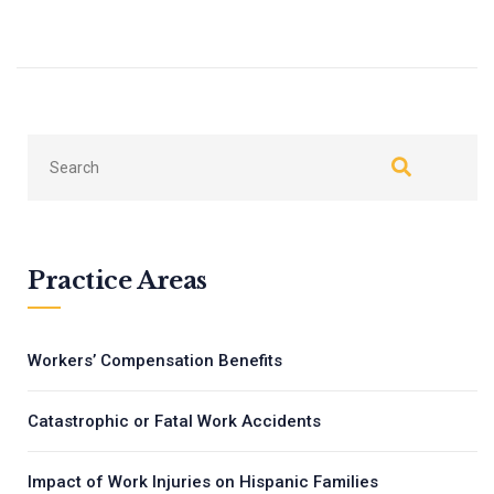
←
Next
Previous
→
Practice Areas
Workers’ Compensation Benefits
Catastrophic or Fatal Work Accidents
Impact of Work Injuries on Hispanic Families