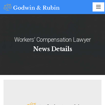
Workers’ Compensation Lawyer
News Details