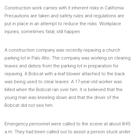
Construction work carries with it inherent risks in California.
Precautions are taken and safety rules and regulations are
put in place in an attempt to reduce the risks. Workplace
injuries, sometimes fatal, still happen.
A construction company was recently repaving a church
parking lot in Palo Alto. The company was working on clearing
leaves and debris from the parking lot in preparation for
repaving. A Bobcat with a leaf blower attached to the back
was being used to clear leaves. A 17-year-old worker was
killed when the Bobcat ran over him. It is believed that the
young man was kneeling down and that the driver of the
Bobcat did not see him.
Emergency personnel were called to the scene at about 8:45
a.m. They had been called out to assist a person stuck under