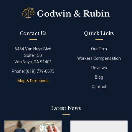
Contact Us
Quick Links
6454 Van Nuys Blvd
Our Firm
Suite 150
Workers Compensation
Van Nuys, CA 91401
Reviews
Phone:
(818) 779-0673
Blog
Map & Directions
Contact
Latest News