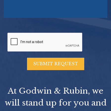
At Godwin & Rubin, we
will stand up for you and