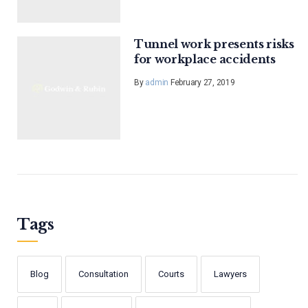
Tunnel work presents risks
for workplace accidents
By
admin
February 27, 2019
Tags
Blog
Consultation
Courts
Lawyers