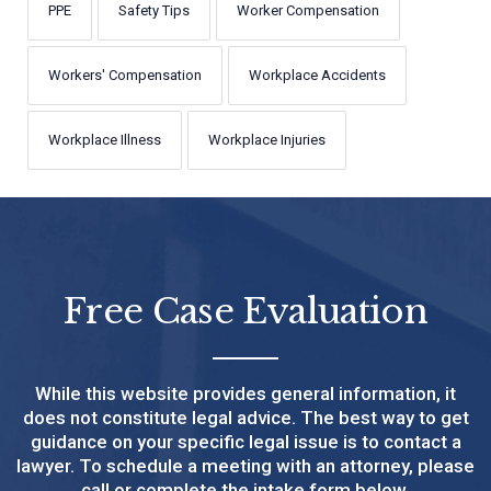
PPE
Safety Tips
Worker Compensation
Workers' Compensation
Workplace Accidents
Workplace Illness
Workplace Injuries
Free Case Evaluation
While this website provides general information, it
does not constitute legal advice. The best way to get
guidance on your specific legal issue is to contact a
lawyer. To schedule a meeting with an attorney, please
call or complete the intake form below.