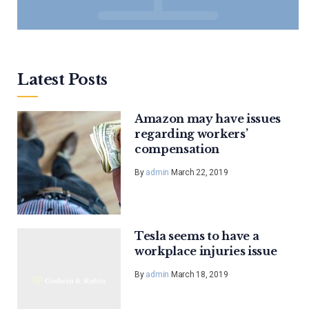
Latest Posts
Amazon may have issues
regarding workers’
compensation
By
admin
March 22, 2019
Tesla seems to have a
workplace injuries issue
By
admin
March 18, 2019