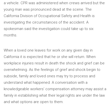
a vehicle. CPR was administered when crews arrived but the
young man was pronounced dead at the scene. The
California Division of Occupational Safety and Health is
investigating the circumstances of the accident. A
spokesman said the investigation could take up to six
months.
When a loved one leaves for work on any given day in
California it is expected that he or she will return. When
workplace injuries result in death the shock and grief can be
overwhelming. As the feelings of grief and shock begin to
subside, family and loved ones may try to process and
understand what happened. A conversation with a
knowledgeable workers’ compensation attorney may assist a
family in establishing what their legal rights are under the law
and what options are open to them.