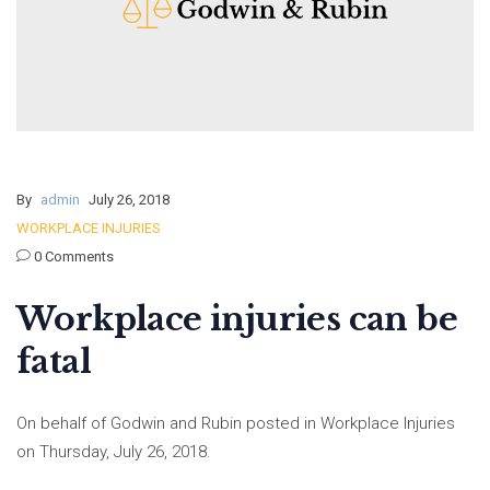
By
admin
July 26, 2018
WORKPLACE INJURIES
0 Comments
Workplace injuries can be
fatal
On behalf of Godwin and Rubin posted in Workplace Injuries
on Thursday, July 26, 2018.