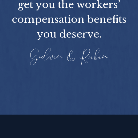
get you the workers’
compensation benefits
you deserve.